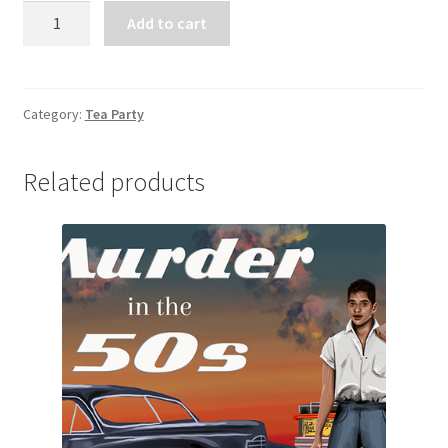
Tea
Add to cart
Party
Donation
Payment
quantity
Category:
Tea Party
Related products