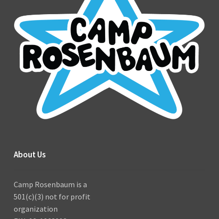
About Us
Camp Rosenbaum is a
501(c)(3) not for profit
organization