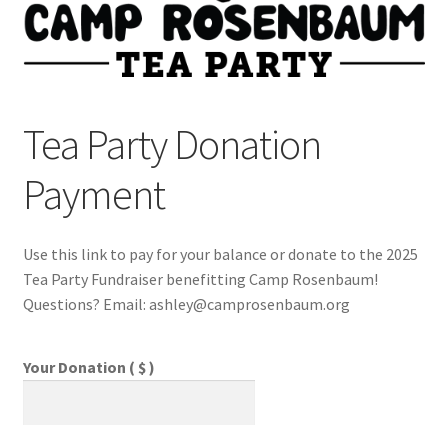
My account
Privacy Policy
Tea Party Donation
Payment
Shop
Use this link to pay for your balance or donate to the 2025
Tea Party Fundraiser benefitting Camp Rosenbaum!
Questions? Email: ashley@camprosenbaum.org
Your Donation ( $ )