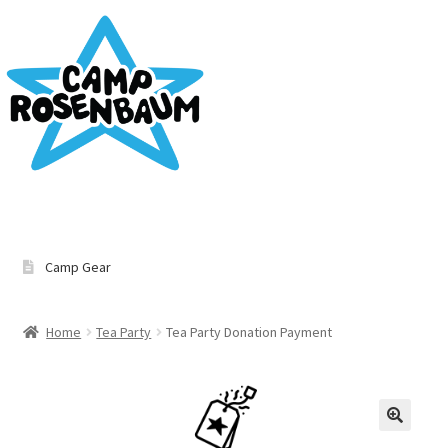
Home
Camp Gear
Cart
Home
Tea Party
Tea Party Donation Payment
Checkout