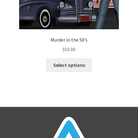
Murder in the 50’s
$
50.00
Select options